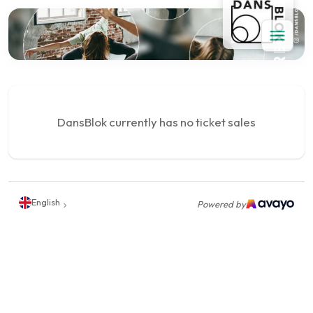
DansBlok currently has no ticket sales
English
Powered by